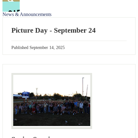
Facebook
Search
News & Announcements
Picture Day - September 24
Published
September 14, 2025