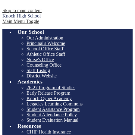
Skip to main content
Knoch
High School
Main Menu Toggle
Our School
Our Administration
Principal's Welcome
School Office Staff
Athletic Office Staff
Nurse's Office
Counseling Office
Staff Listing
District Website
Academics
26-27 Program of Studies
Early Release Program
Knoch Cyber Academy
Legacies Learning Commons
Student Assistance Program
Student Attendance Policy
Student Evaluation Manual
Resources
CHIP Health Insurance