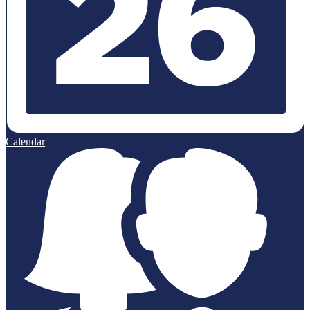
Calendar