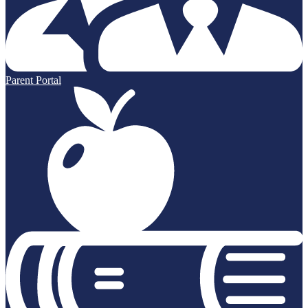
Parent Portal