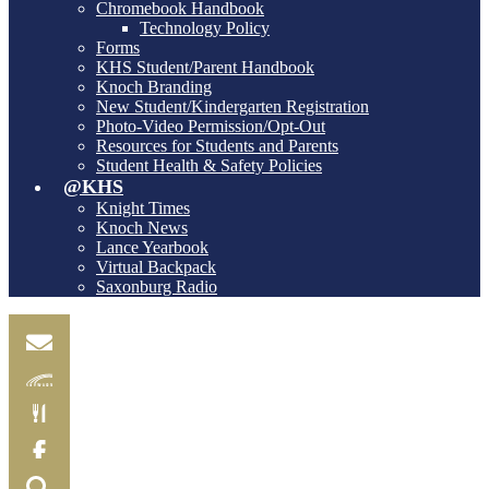
Chromebook Handbook
Technology Policy
Forms
KHS Student/Parent Handbook
Knoch Branding
New Student/Kindergarten Registration
Photo-Video Permission/Opt-Out
Resources for Students and Parents
Student Health & Safety Policies
@KHS
Knight Times
Knoch News
Lance Yearbook
Virtual Backpack
Saxonburg Radio
Email
Skylink
Food
Menu