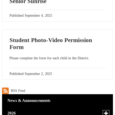
Senior Sunrise
Published
September 4, 2025
Student Photo-Video Permission
Form
Please complete the form for each child in the District.
Published
September 2, 2025
RSS Feed
News & Announcements
Toggle
2026