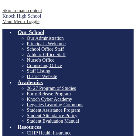
Skip to main content
Knoch
High School
Main Menu Toggle
Our School
Our Administration
Principal's Welcome
School Office Staff
Athletic Office Staff
Nurse's Office
Counseling Office
Staff Listing
District Website
Academics
26-27 Program of Studies
Early Release Program
Knoch Cyber Academy
Legacies Learning Commons
Student Assistance Program
Student Attendance Policy
Student Evaluation Manual
Resources
CHIP Health Insurance