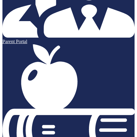
Parent Portal