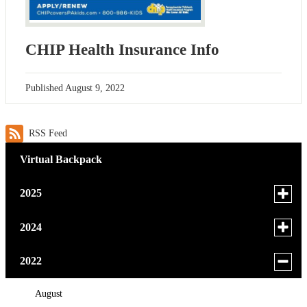
CHIP Health Insurance Info
Published
August 9, 2022
RSS Feed
Virtual Backpack
Toggle
2025
menu
for
November
Toggle
2024
news
menu
October
in
for
October
Toggle
2022
2025
news
menu
August
in
for
August