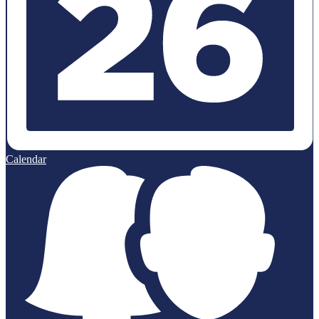
Calendar