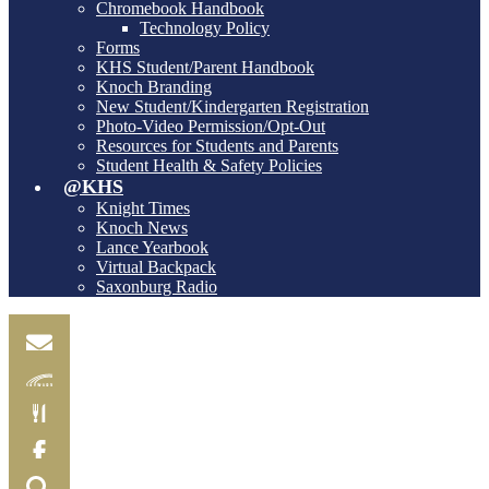
Chromebook Handbook
Technology Policy
Forms
KHS Student/Parent Handbook
Knoch Branding
New Student/Kindergarten Registration
Photo-Video Permission/Opt-Out
Resources for Students and Parents
Student Health & Safety Policies
@KHS
Knight Times
Knoch News
Lance Yearbook
Virtual Backpack
Saxonburg Radio
Email
Skylink
Food
Menu