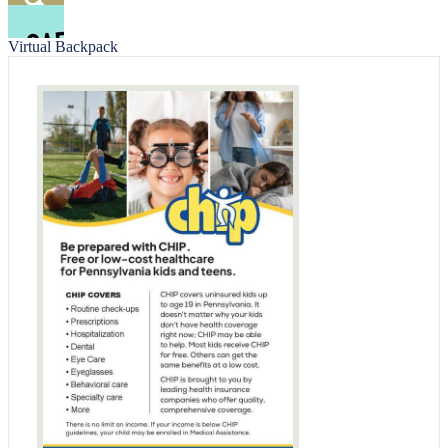
Facebook
Search
Virtual Backpack