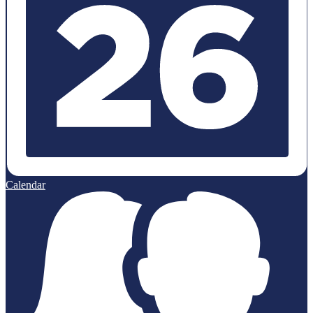
Calendar