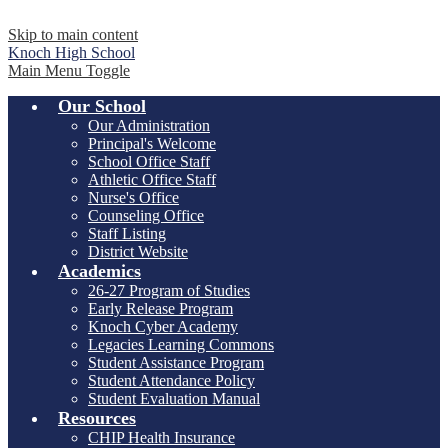
Skip to main content
Knoch
High School
Main Menu Toggle
Our School
Our Administration
Principal's Welcome
School Office Staff
Athletic Office Staff
Nurse's Office
Counseling Office
Staff Listing
District Website
Academics
26-27 Program of Studies
Early Release Program
Knoch Cyber Academy
Legacies Learning Commons
Student Assistance Program
Student Attendance Policy
Student Evaluation Manual
Resources
CHIP Health Insurance