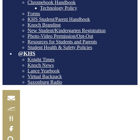
Chromebook Handbook
Technology Policy
Forms
KHS Student/Parent Handbook
Knoch Branding
New Student/Kindergarten Registration
Photo-Video Permission/Opt-Out
Resources for Students and Parents
Student Health & Safety Policies
@KHS
Knight Times
Knoch News
Lance Yearbook
Virtual Backpack
Saxonburg Radio
Email
Skylink
Food
Menu