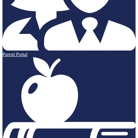
Parent Portal