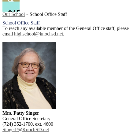
Facebook
Search
Our School
»
School Office Staff
School Office Staff
To reach any available member of the General Office staff, please
email
highschool@knochsd.net
.
Mrs. Patty Singer
General Office Secretary
(724) 352-1700, ext. 4600
SingerP@KnochSD.net