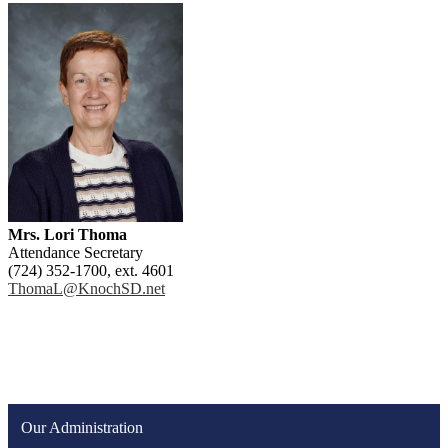
Mrs. Lori Thoma
Attendance Secretary
(724) 352-1700, ext. 4601
ThomaL@KnochSD.net
Our Administration