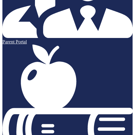
Parent Portal