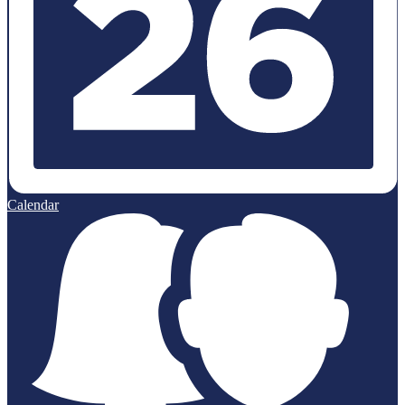
Calendar