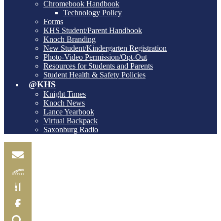
Chromebook Handbook
Technology Policy
Forms
KHS Student/Parent Handbook
Knoch Branding
New Student/Kindergarten Registration
Photo-Video Permission/Opt-Out
Resources for Students and Parents
Student Health & Safety Policies
@KHS
Knight Times
Knoch News
Lance Yearbook
Virtual Backpack
Saxonburg Radio
Email
Skylink
Food
Menu