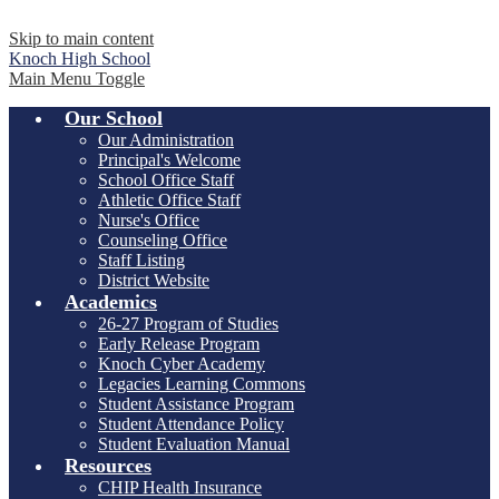
Skip to main content
Knoch
High School
Main Menu Toggle
Our School
Our Administration
Principal's Welcome
School Office Staff
Athletic Office Staff
Nurse's Office
Counseling Office
Staff Listing
District Website
Academics
26-27 Program of Studies
Early Release Program
Knoch Cyber Academy
Legacies Learning Commons
Student Assistance Program
Student Attendance Policy
Student Evaluation Manual
Resources
CHIP Health Insurance