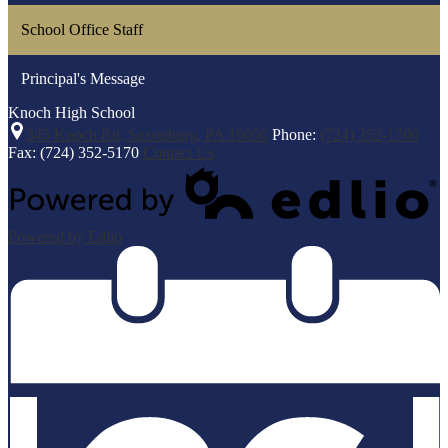
School Office Staff
Principal's Message
Knoch
High School
345 Knoch Rd, Saxonburg, PA 16056
Phone:
(724) 352-1700
Fax: (724) 352-5170
Contact Us
Powered by Edlio